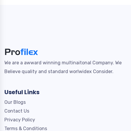
We are a awward winning multinaitonal Company. We
Believe quality and standard worlwidex Consider.
Useful Links
Our Blogs
Contact Us
Privacy Policy
Terms & Conditions