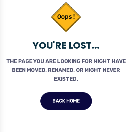
YOU'RE LOST...
THE PAGE YOU ARE LOOKING FOR MIGHT HAVE
BEEN MOVED, RENAMED, OR MIGHT NEVER
EXISTED.
BACK HOME