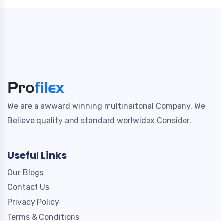
We are a awward winning multinaitonal Company. We
Believe quality and standard worlwidex Consider.
Useful Links
Our Blogs
Contact Us
Privacy Policy
Terms & Conditions