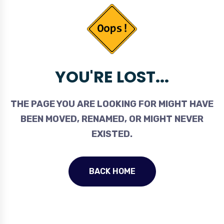
YOU'RE LOST...
THE PAGE YOU ARE LOOKING FOR MIGHT HAVE
BEEN MOVED, RENAMED, OR MIGHT NEVER
EXISTED.
BACK HOME