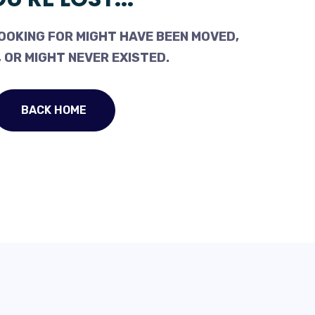
OOKING FOR MIGHT HAVE BEEN MOVED,
 OR MIGHT NEVER EXISTED.
BACK HOME