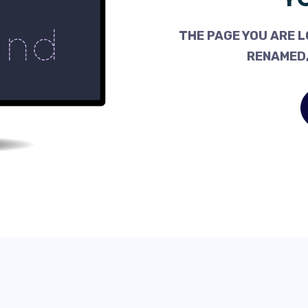
THE PAGE YOU ARE L
RENAMED,