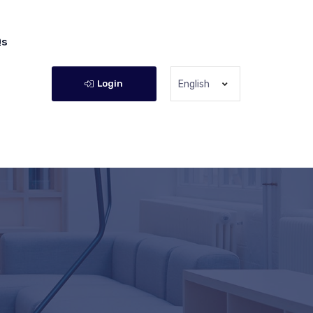
Qs
Login
English