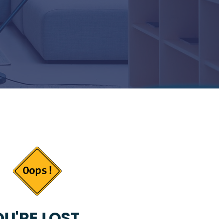
U'RE LOST...