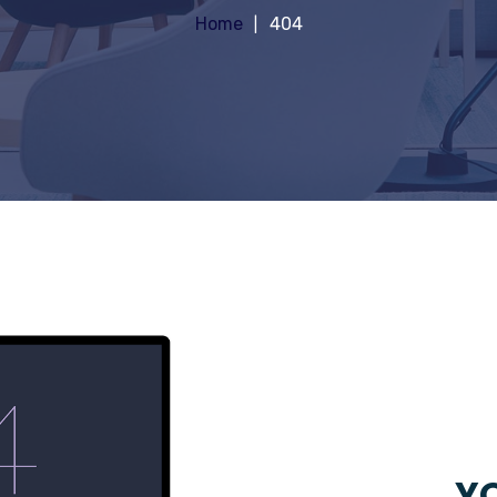
Home
404
YO