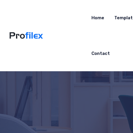
Home
Templat
Contact