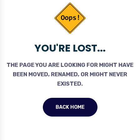
YOU'RE LOST...
THE PAGE YOU ARE LOOKING FOR MIGHT HAVE
BEEN MOVED, RENAMED, OR MIGHT NEVER
EXISTED.
BACK HOME