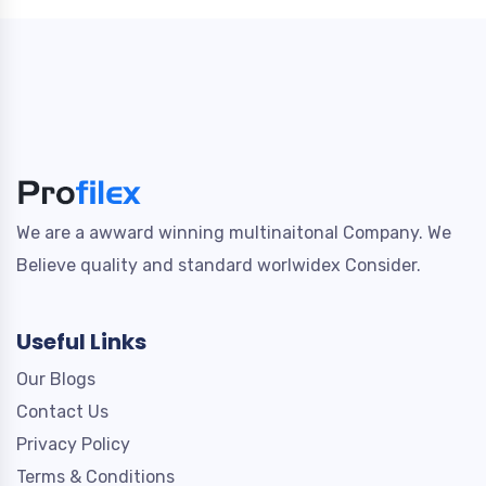
We are a awward winning multinaitonal Company. We
Believe quality and standard worlwidex Consider.
Useful Links
Our Blogs
Contact Us
Privacy Policy
Terms & Conditions