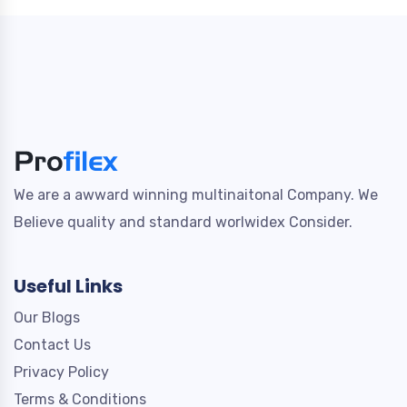
We are a awward winning multinaitonal Company. We
Believe quality and standard worlwidex Consider.
Useful Links
Our Blogs
Contact Us
Privacy Policy
Terms & Conditions