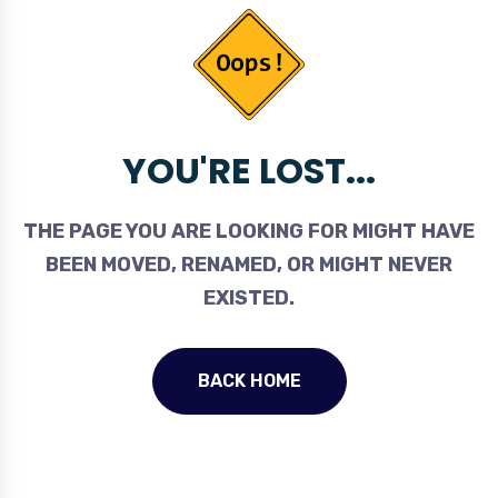
YOU'RE LOST...
THE PAGE YOU ARE LOOKING FOR MIGHT HAVE
BEEN MOVED, RENAMED, OR MIGHT NEVER
EXISTED.
BACK HOME