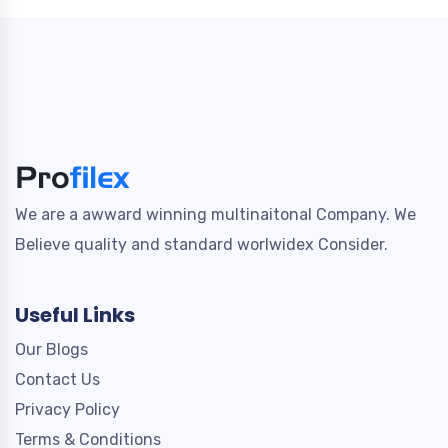
We are a awward winning multinaitonal Company. We
Believe quality and standard worlwidex Consider.
Useful Links
Our Blogs
Contact Us
Privacy Policy
Terms & Conditions