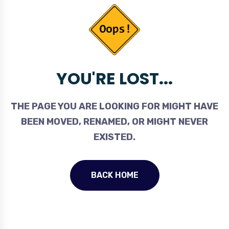
YOU'RE LOST...
THE PAGE YOU ARE LOOKING FOR MIGHT HAVE
BEEN MOVED, RENAMED, OR MIGHT NEVER
EXISTED.
BACK HOME