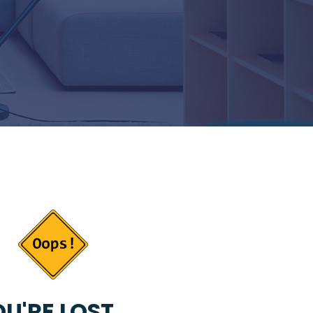
U'RE LOST...