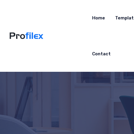
Home
Templat
Contact