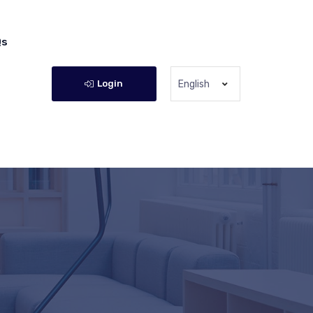
Qs
Login
English