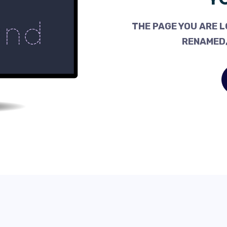
THE PAGE YOU ARE L
RENAMED,