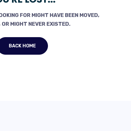
OOKING FOR MIGHT HAVE BEEN MOVED,
 OR MIGHT NEVER EXISTED.
BACK HOME