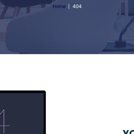
Home
404
YO