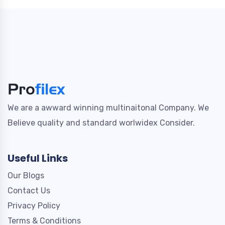
We are a awward winning multinaitonal Company. We
Believe quality and standard worlwidex Consider.
Useful Links
Our Blogs
Contact Us
Privacy Policy
Terms & Conditions