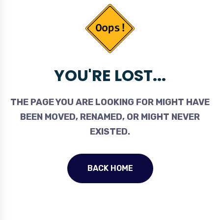
YOU'RE LOST...
THE PAGE YOU ARE LOOKING FOR MIGHT HAVE
BEEN MOVED, RENAMED, OR MIGHT NEVER
EXISTED.
BACK HOME