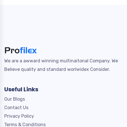
We are a awward winning multinaitonal Company. We
Believe quality and standard worlwidex Consider.
Useful Links
Our Blogs
Contact Us
Privacy Policy
Terms & Conditions