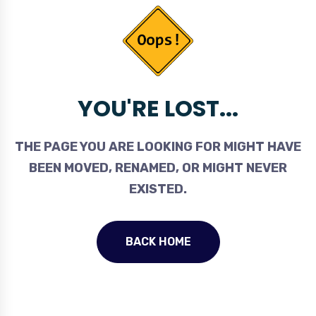
YOU'RE LOST...
THE PAGE YOU ARE LOOKING FOR MIGHT HAVE
BEEN MOVED, RENAMED, OR MIGHT NEVER
EXISTED.
BACK HOME