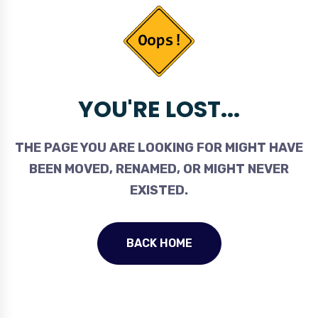
YOU'RE LOST...
THE PAGE YOU ARE LOOKING FOR MIGHT HAVE
BEEN MOVED, RENAMED, OR MIGHT NEVER
EXISTED.
BACK HOME