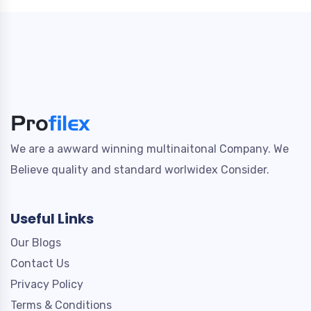
We are a awward winning multinaitonal Company. We
Believe quality and standard worlwidex Consider.
Useful Links
Our Blogs
Contact Us
Privacy Policy
Terms & Conditions