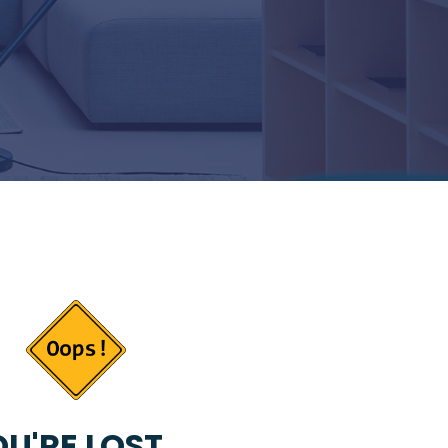
U'RE LOST...