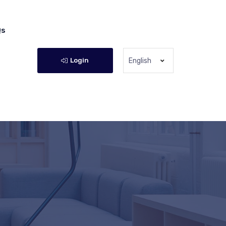
Qs
Login
English