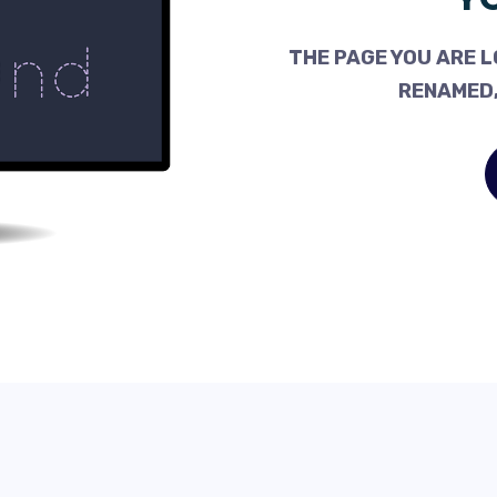
THE PAGE YOU ARE L
RENAMED,