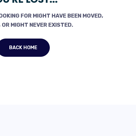
OOKING FOR MIGHT HAVE BEEN MOVED,
 OR MIGHT NEVER EXISTED.
BACK HOME