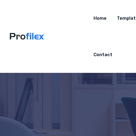
Home
Templat
Contact