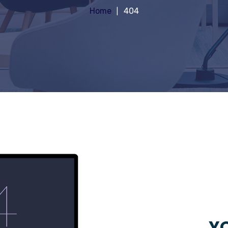
Home
404
YO