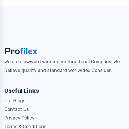
We are a awward winning multinaitonal Company. We
Believe quality and standard worlwidex Consider.
Useful Links
Our Blogs
Contact Us
Privacy Policy
Terms & Conditions