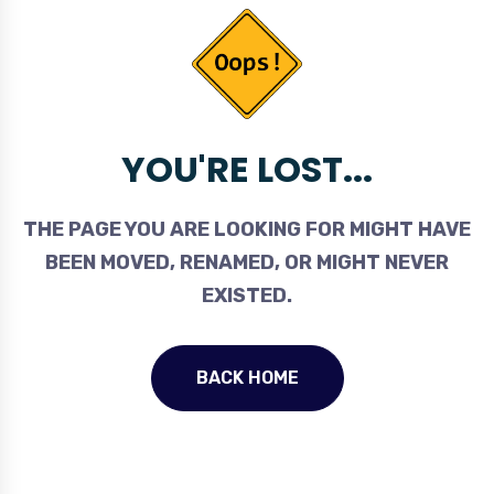
YOU'RE LOST...
THE PAGE YOU ARE LOOKING FOR MIGHT HAVE
BEEN MOVED, RENAMED, OR MIGHT NEVER
EXISTED.
BACK HOME