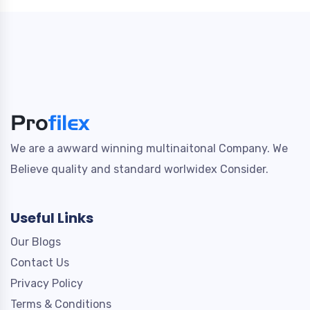
We are a awward winning multinaitonal Company. We
Believe quality and standard worlwidex Consider.
Useful Links
Our Blogs
Contact Us
Privacy Policy
Terms & Conditions