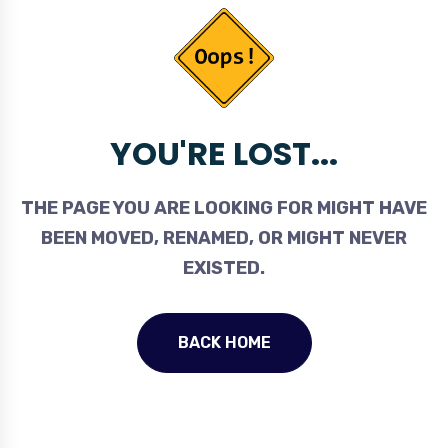
YOU'RE LOST...
THE PAGE YOU ARE LOOKING FOR MIGHT HAVE
BEEN MOVED, RENAMED, OR MIGHT NEVER
EXISTED.
BACK HOME