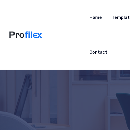
Home
Templat
Contact