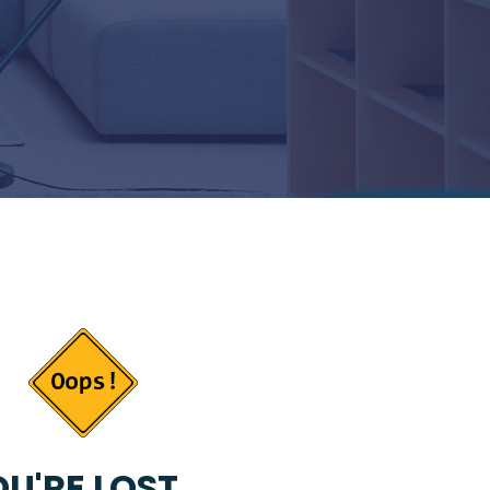
U'RE LOST...