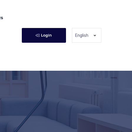
Qs
Login
English