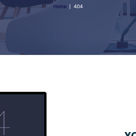
Home
404
YO