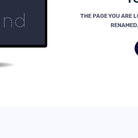
THE PAGE YOU ARE L
RENAMED,