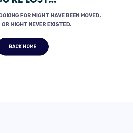
OOKING FOR MIGHT HAVE BEEN MOVED,
 OR MIGHT NEVER EXISTED.
BACK HOME