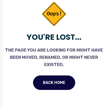
YOU'RE LOST...
THE PAGE YOU ARE LOOKING FOR MIGHT HAVE
BEEN MOVED, RENAMED, OR MIGHT NEVER
EXISTED.
BACK HOME