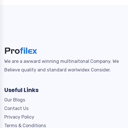
We are a awward winning multinaitonal Company. We
Believe quality and standard worlwidex Consider.
Useful Links
Our Blogs
Contact Us
Privacy Policy
Terms & Conditions