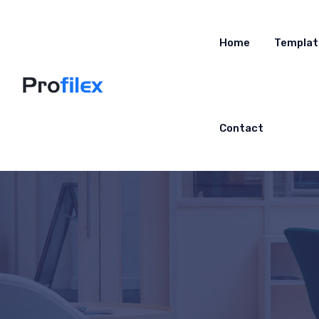
Home
Templat
Contact