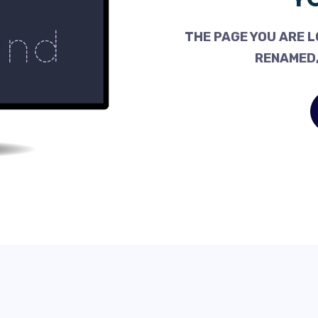
THE PAGE YOU ARE L
RENAMED,