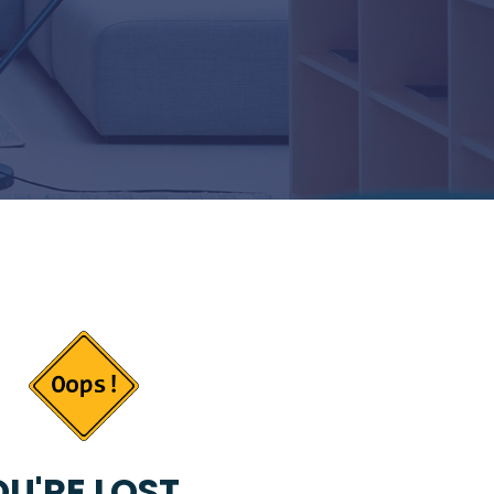
U'RE LOST...