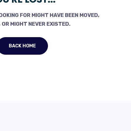
OOKING FOR MIGHT HAVE BEEN MOVED,
 OR MIGHT NEVER EXISTED.
BACK HOME