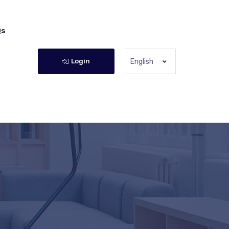
Qs
Login
English