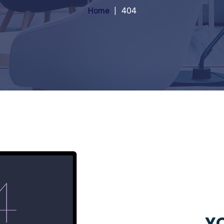
Home
404
YO