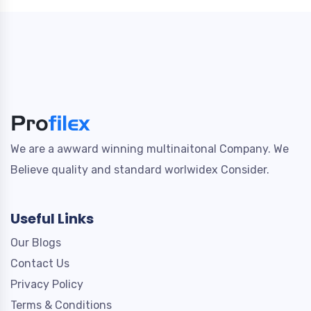
We are a awward winning multinaitonal Company. We
Believe quality and standard worlwidex Consider.
Useful Links
Our Blogs
Contact Us
Privacy Policy
Terms & Conditions