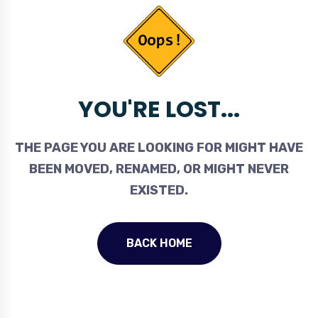
YOU'RE LOST...
THE PAGE YOU ARE LOOKING FOR MIGHT HAVE
BEEN MOVED, RENAMED, OR MIGHT NEVER
EXISTED.
BACK HOME