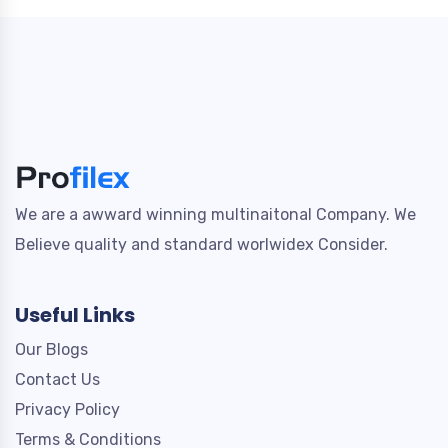
We are a awward winning multinaitonal Company. We
Believe quality and standard worlwidex Consider.
Useful Links
Our Blogs
Contact Us
Privacy Policy
Terms & Conditions