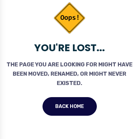
YOU'RE LOST...
THE PAGE YOU ARE LOOKING FOR MIGHT HAVE
BEEN MOVED, RENAMED, OR MIGHT NEVER
EXISTED.
BACK HOME