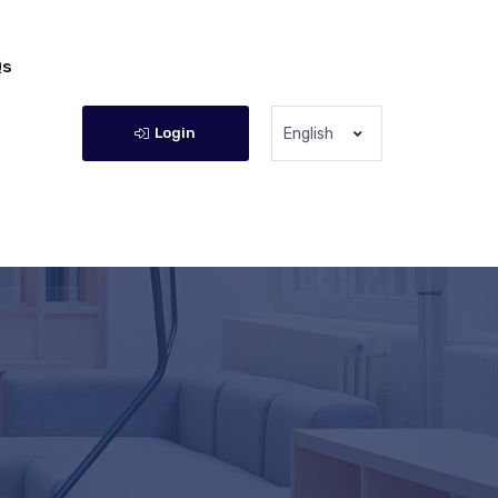
Qs
Login
English