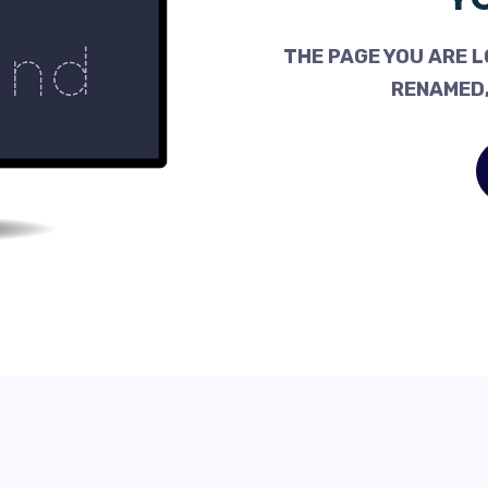
THE PAGE YOU ARE L
RENAMED,