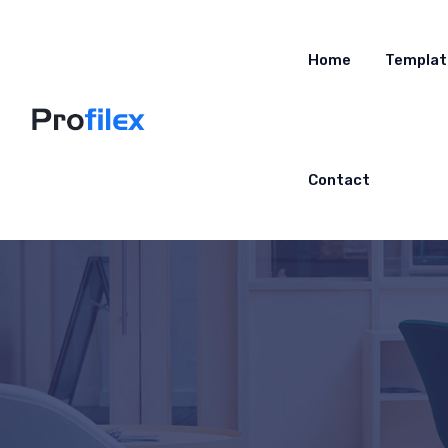
Home
Templat
Contact