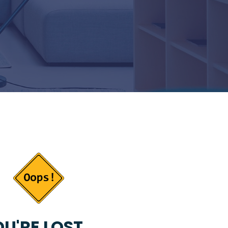
U'RE LOST...