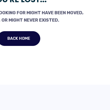
OOKING FOR MIGHT HAVE BEEN MOVED,
 OR MIGHT NEVER EXISTED.
BACK HOME