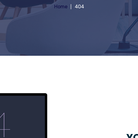
Home
404
YO