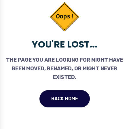
YOU'RE LOST...
THE PAGE YOU ARE LOOKING FOR MIGHT HAVE
BEEN MOVED, RENAMED, OR MIGHT NEVER
EXISTED.
BACK HOME