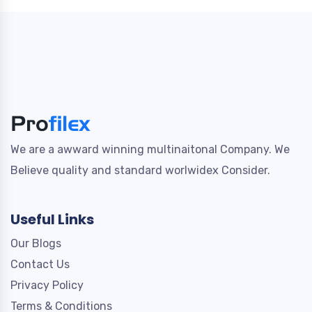
We are a awward winning multinaitonal Company. We
Believe quality and standard worlwidex Consider.
Useful Links
Our Blogs
Contact Us
Privacy Policy
Terms & Conditions