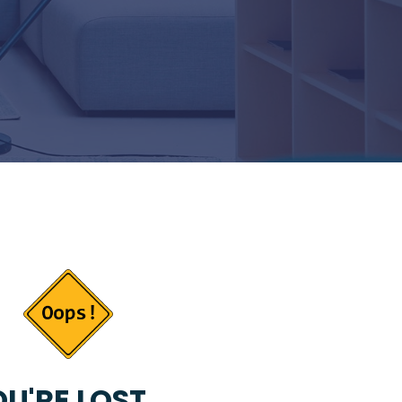
U'RE LOST...