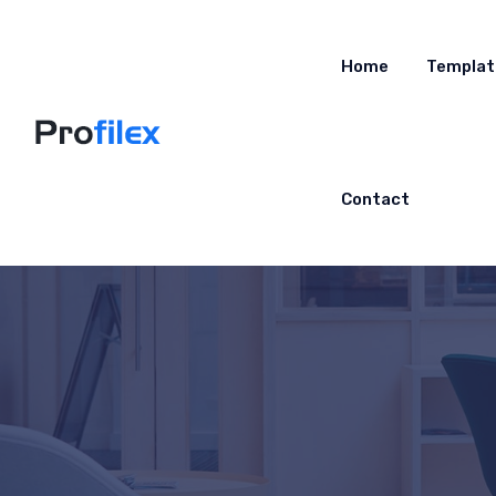
Home
Templat
Contact