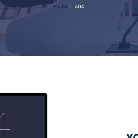
Home
404
YO