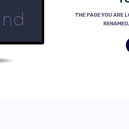
THE PAGE YOU ARE L
RENAMED,