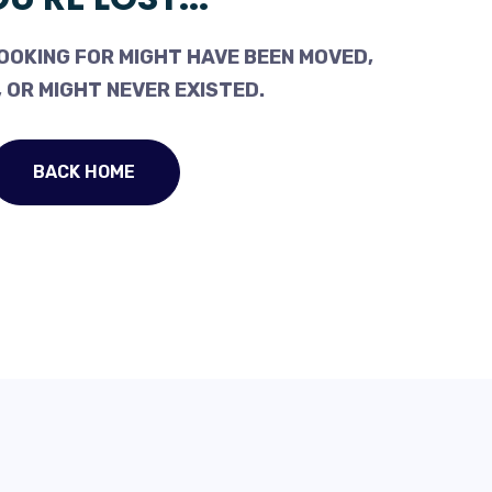
OOKING FOR MIGHT HAVE BEEN MOVED,
 OR MIGHT NEVER EXISTED.
BACK HOME