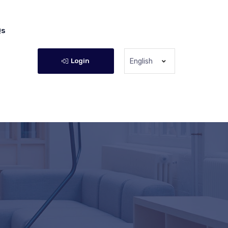
Qs
Login
English