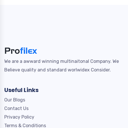
We are a awward winning multinaitonal Company. We
Believe quality and standard worlwidex Consider.
Useful Links
Our Blogs
Contact Us
Privacy Policy
Terms & Conditions