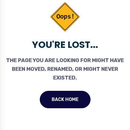
YOU'RE LOST...
THE PAGE YOU ARE LOOKING FOR MIGHT HAVE
BEEN MOVED, RENAMED, OR MIGHT NEVER
EXISTED.
BACK HOME