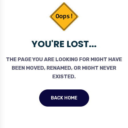
YOU'RE LOST...
THE PAGE YOU ARE LOOKING FOR MIGHT HAVE
BEEN MOVED, RENAMED, OR MIGHT NEVER
EXISTED.
BACK HOME