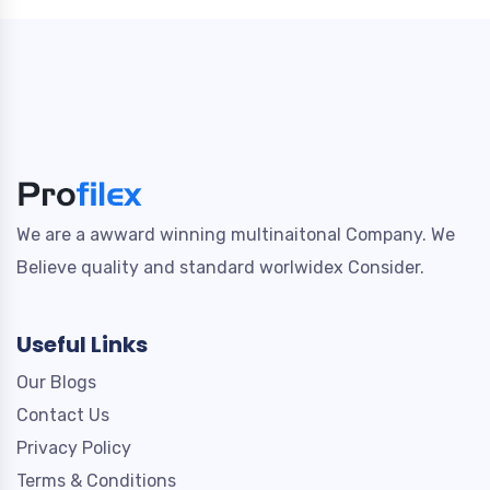
We are a awward winning multinaitonal Company. We
Believe quality and standard worlwidex Consider.
Useful Links
Our Blogs
Contact Us
Privacy Policy
Terms & Conditions