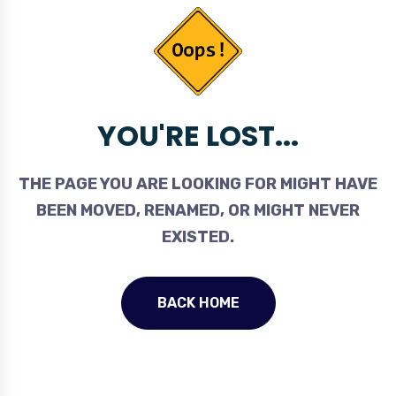
YOU'RE LOST...
THE PAGE YOU ARE LOOKING FOR MIGHT HAVE
BEEN MOVED, RENAMED, OR MIGHT NEVER
EXISTED.
BACK HOME