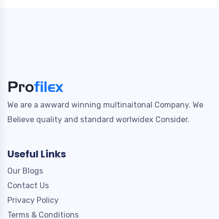
We are a awward winning multinaitonal Company. We
Believe quality and standard worlwidex Consider.
Useful Links
Our Blogs
Contact Us
Privacy Policy
Terms & Conditions